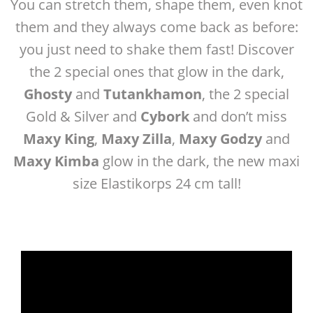
You can stretch them, shape them, even knot
them and they always come back as before:
you just need to shake them fast! Discover
the 2 special ones that glow in the dark,
Ghosty
and
Tutankhamon
, the 2 special
Gold & Silver
and
Cybork
and don’t miss
Maxy King
,
Maxy Zilla
,
Maxy Godzy
and
Maxy Kimba
glow in the dark, the new maxi
size Elastikorps 24 cm tall!