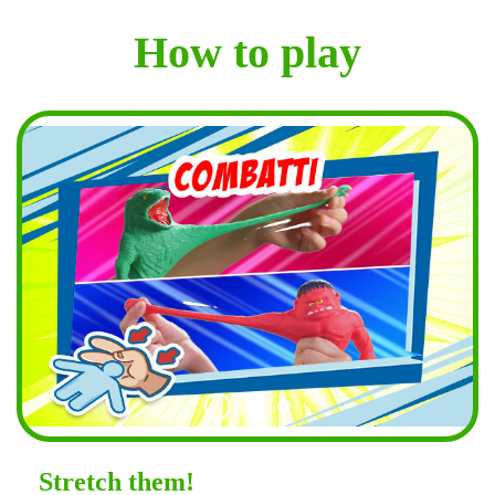
How to play
Stretch them!
Shape them!
Lengthen them!
Stretch them!