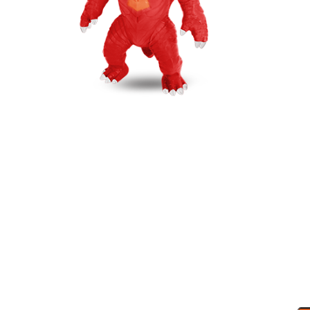
MAXY GODZY
GLOW IN THE DARK