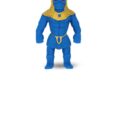
AKENATON