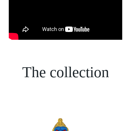
The collection