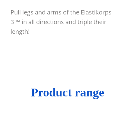
Pull legs and arms of the Elastikorps
3 ™ in all directions and triple their
length!
Product range