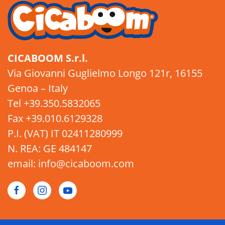
CICABOOM S.r.l.
Via Giovanni Guglielmo Longo 121r, 16155
Genoa – Italy
Tel +39.350.5832065
Fax +39.010.6129328
P.I. (VAT) IT 02411280999
N. REA: GE 484147
email: info@cicaboom.com