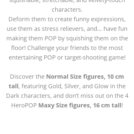
characters.
Deform them to create funny expressions,
use them as stress relievers, and… have fun
making them POP by squishing them on the
floor! Challenge your friends to the most
entertaining POP or target-shooting game!
Discover the
Normal Size figures, 10 cm
tall
, featuring Gold, Silver, and Glow in the
Dark characters, and don’t miss out on the 4
HeroPOP
Maxy Size figures, 16 cm tall
!