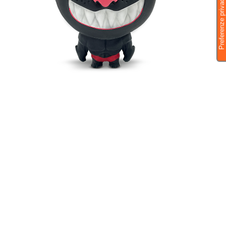
MAXY DARK PANTHER