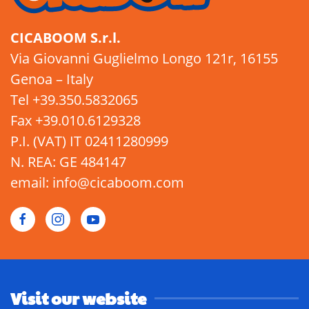
CICABOOM S.r.l.
Via Giovanni Guglielmo Longo 121r, 16155
Genoa – Italy
Tel +39.350.5832065
Fax +39.010.6129328
P.I. (VAT) IT 02411280999
N. REA: GE 484147
email: info@cicaboom.com
Visit our website