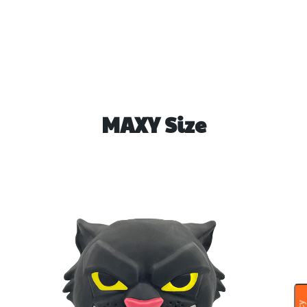
MAXY Size