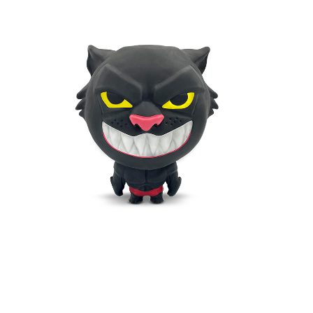
DARK PANTHER