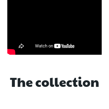
The collection