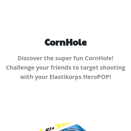
CornHole
Discover the super fun CornHole!
Challenge your friends to target shooting
with your Elastikorps HeroPOP!