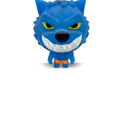
BLUPUS