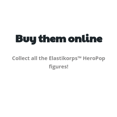
Buy them online
Collect all the Elastikorps™ HeroPop
figures!
TO THE E-SHOP