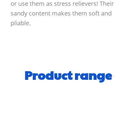
or use them as stress relievers! Their
sandy content makes them soft and
pliable.
Product range