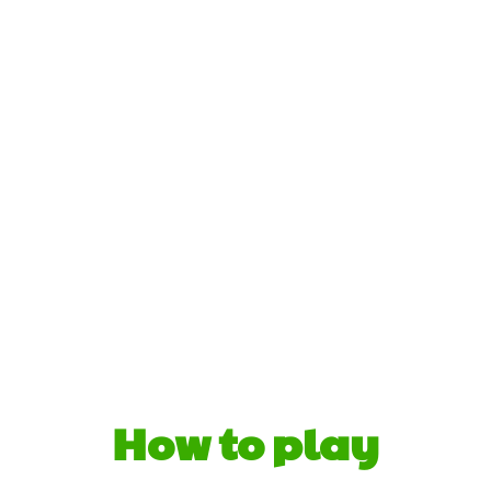
How to play