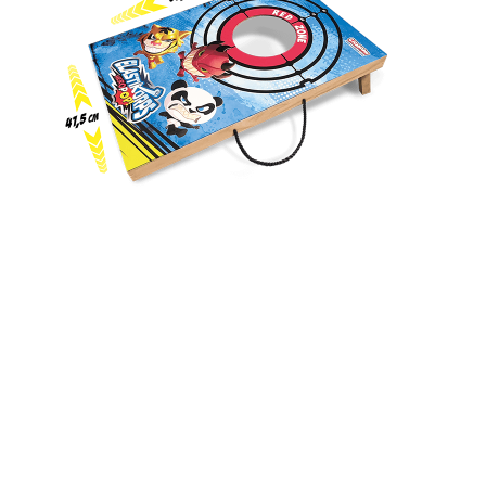
CORNHOLE