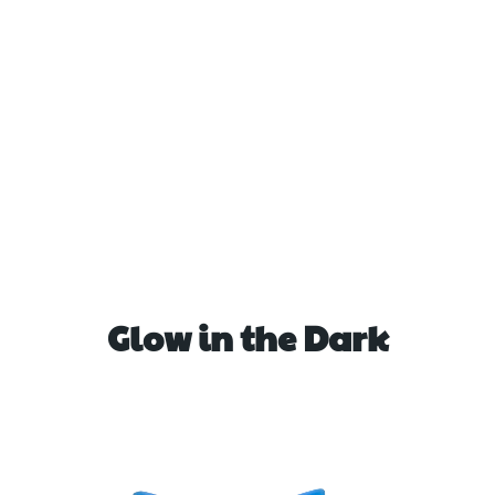
Glow in the Dark