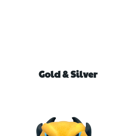
Gold & Silver