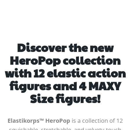
Discover the new
HeroPop collection
with 12 elastic action
figures and 4 MAXY
Size figures!
Elastikorps™ HeroPop
is a collection of 12
squishable, stretchable, and velvety-touch