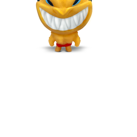
DRAGOLD